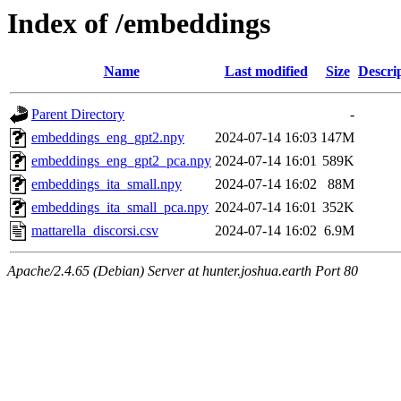
Index of /embeddings
Name
Last modified
Size
Descri
Parent Directory
-
embeddings_eng_gpt2.npy
2024-07-14 16:03
147M
embeddings_eng_gpt2_pca.npy
2024-07-14 16:01
589K
embeddings_ita_small.npy
2024-07-14 16:02
88M
embeddings_ita_small_pca.npy
2024-07-14 16:01
352K
mattarella_discorsi.csv
2024-07-14 16:02
6.9M
Apache/2.4.65 (Debian) Server at hunter.joshua.earth Port 80