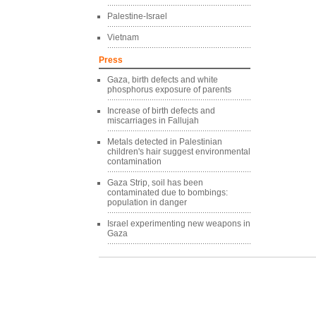
Palestine-Israel
Vietnam
Press
Gaza, birth defects and white
phosphorus exposure of parents
Increase of birth defects and
miscarriages in Fallujah
Metals detected in Palestinian
children's hair suggest environmental
contamination
Gaza Strip, soil has been
contaminated due to bombings:
population in danger
Israel experimenting new weapons in
Gaza