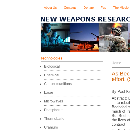
About Us
Contacts
Donate
Faq
The Missio
Technologies
Home
Biological
As Bech
Chemical
effort.
Cluster munitions
By Paul Kr
Laser
Abstract: B
Microwaves
— to rebui
Baghdad re
Phosphorus
much of Ir
But Bechte
Thermobaric
the lives 
contract.
Uranium