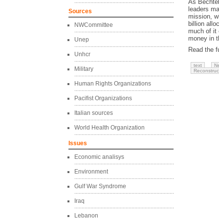
As Bechtel
leaders ma
Sources
mission, w
billion all
NWCommittee
much of it
money in t
Unep
Read the fu
Unhcr
text
N
Military
Reconstruc
Human Rights Organizations
Pacifist Organizations
Italian sources
World Health Organization
Issues
Economic analisys
Environment
Gulf War Syndrome
Iraq
Lebanon