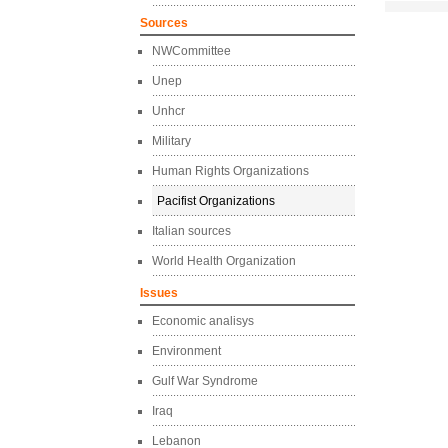
Sources
NWCommittee
Unep
Unhcr
Military
Human Rights Organizations
Pacifist Organizations
Italian sources
World Health Organization
Issues
Economic analisys
Environment
Gulf War Syndrome
Iraq
Lebanon