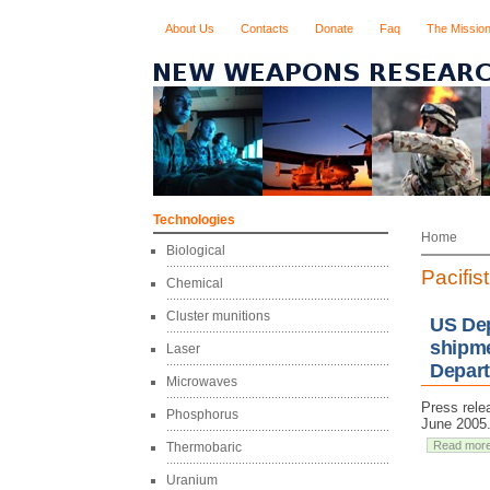
About Us
Contacts
Donate
Faq
The Missio
Technologies
Home
Biological
Pacifis
Chemical
Cluster munitions
US Dep
shipme
Laser
Depart
Microwaves
Press rele
Phosphorus
June 2005
Read mor
Thermobaric
Uranium