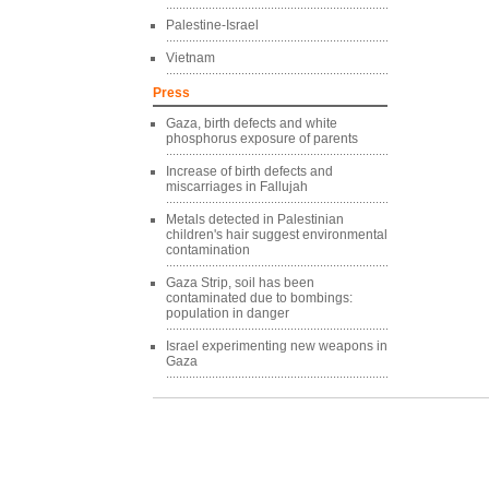
Palestine-Israel
Vietnam
Press
Gaza, birth defects and white
phosphorus exposure of parents
Increase of birth defects and
miscarriages in Fallujah
Metals detected in Palestinian
children's hair suggest environmental
contamination
Gaza Strip, soil has been
contaminated due to bombings:
population in danger
Israel experimenting new weapons in
Gaza