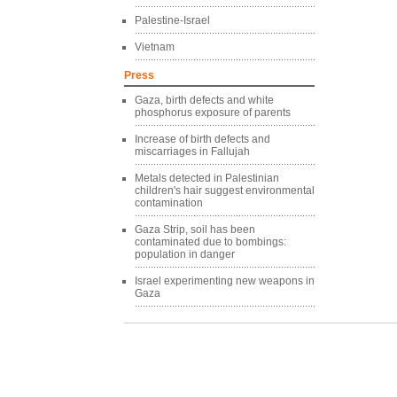
Palestine-Israel
Vietnam
Press
Gaza, birth defects and white
phosphorus exposure of parents
Increase of birth defects and
miscarriages in Fallujah
Metals detected in Palestinian
children's hair suggest environmental
contamination
Gaza Strip, soil has been
contaminated due to bombings:
population in danger
Israel experimenting new weapons in
Gaza