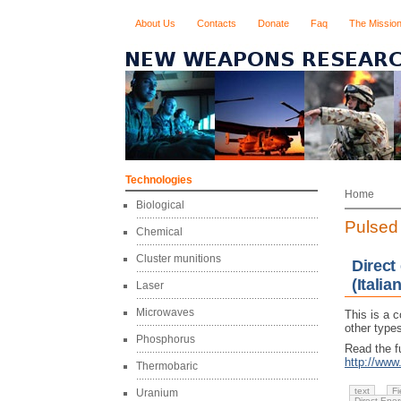
About Us
Contacts
Donate
Faq
The Missio
Technologies
Home
Biological
Pulsed 
Chemical
Cluster munitions
Direct
(Italian
Laser
Microwaves
This is a 
other types
Phosphorus
Read the fu
http://ww
Thermobaric
text
Fi
Uranium
Direct Ene