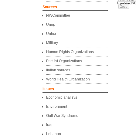
Impulsive Kill
Sources
Zeus
NWCommittee
Unep
Unhcr
Military
Human Rights Organizations
Pacifist Organizations
Italian sources
World Health Organization
Issues
Economic analisys
Environment
Gulf War Syndrome
Iraq
Lebanon