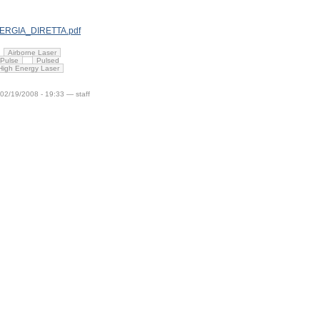
ENERGIA_DIRETTA.pdf
Airborne Laser
Pulse
Pulsed
 High Energy Laser
 02/19/2008 - 19:33 — staff