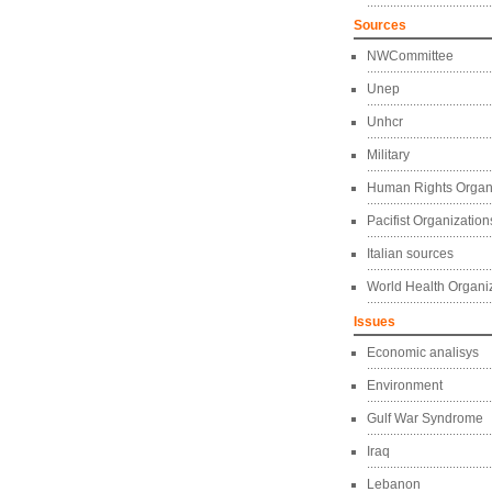
Sources
NWCommittee
Unep
Unhcr
Military
Human Rights Organ
Pacifist Organization
Italian sources
World Health Organi
Issues
Economic analisys
Environment
Gulf War Syndrome
Iraq
Lebanon