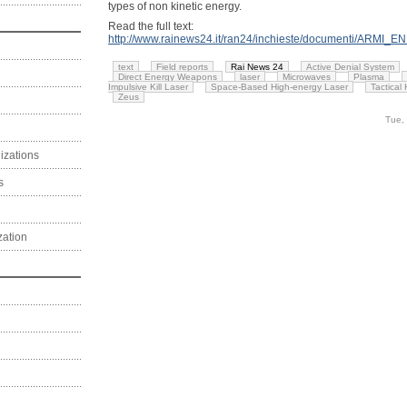
types of non kinetic energy.
Read the full text:
http://www.rainews24.it/ran24/inchieste/documenti/ARMI_
text
Field reports
Rai News 24
Active Denial System
Direct Energy Weapons
laser
Microwaves
Plasma
Impulsive Kill Laser
Space-Based High-energy Laser
Tactical
Zeus
Tue,
izations
s
zation