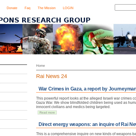
Donate
Faq
The Mission
LOGIN
Home
Rai News 24
War Crimes in Gaza, a report by Journeyman
This powerful report looks at the alleged Israeli war crimes 
Gaza War. We show blindfolded children being used as hum
innocent civilians and medics being targeted.
Read more
Direct energy weapons: an inquire of Rai New
This is a comprehensive inquire on new kinds of weapons ba