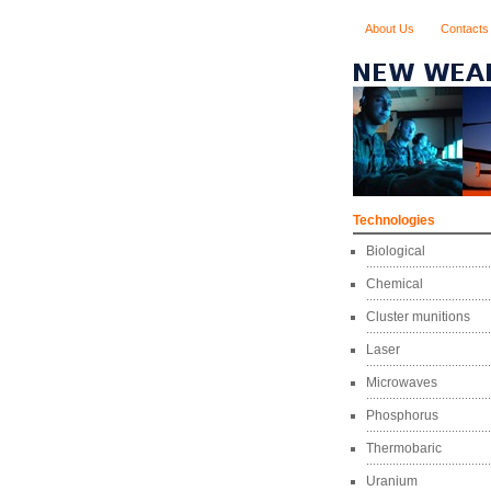
About Us
Contacts
Technologies
Biological
Chemical
Cluster munitions
Laser
Microwaves
Phosphorus
Thermobaric
Uranium