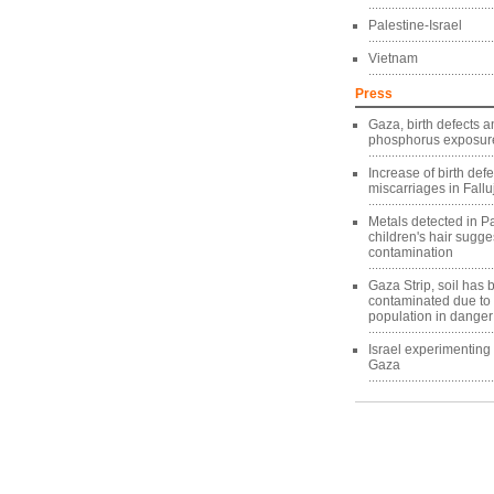
Palestine-Israel
Vietnam
Press
Gaza, birth defects a
phosphorus exposure
Increase of birth def
miscarriages in Fallu
Metals detected in Pa
children's hair sugg
contamination
Gaza Strip, soil has
contaminated due to
population in danger
Israel experimentin
Gaza