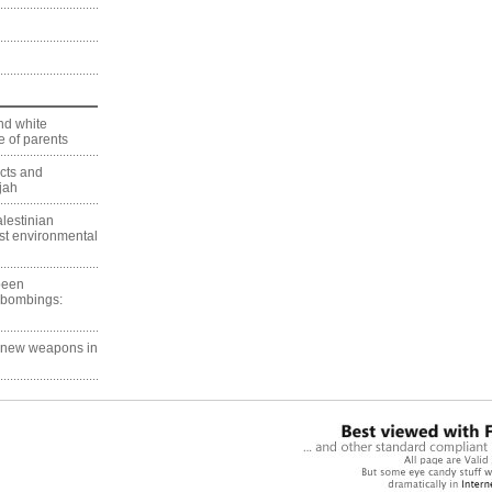
nd white
 of parents
ects and
jah
lestinian
est environmental
 been
 bombings:
g new weapons in