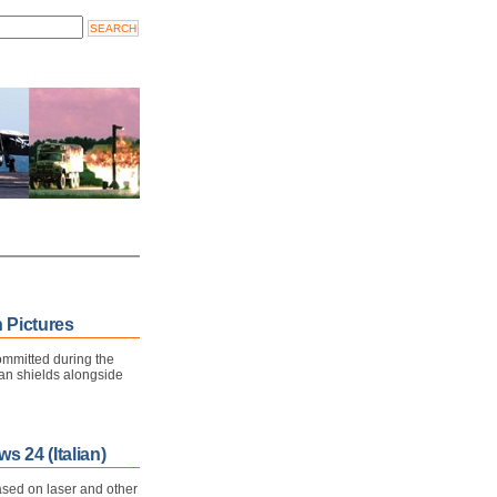
 Pictures
committed during the
an shields alongside
s 24 (Italian)
sed on laser and other