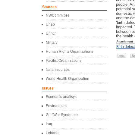
people. An
Sources
potential 
domestic w
NWCommittee
and the det
‘birth defe
Unep
impacted. T
between po
Unhcr
the health 
Attachment
Military
Birth defec
Human Rights Organizations
text
N
Pacifist Organizations
Italian sources
World Health Organization
Issues
Economic analisys
Environment
Gulf War Syndrome
Iraq
Lebanon