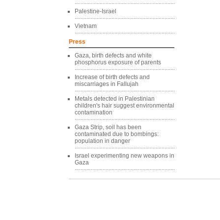
Palestine-Israel
Vietnam
Press
Gaza, birth defects and white
phosphorus exposure of parents
Increase of birth defects and
miscarriages in Fallujah
Metals detected in Palestinian
children's hair suggest environmental
contamination
Gaza Strip, soil has been
contaminated due to bombings:
population in danger
Israel experimenting new weapons in
Gaza