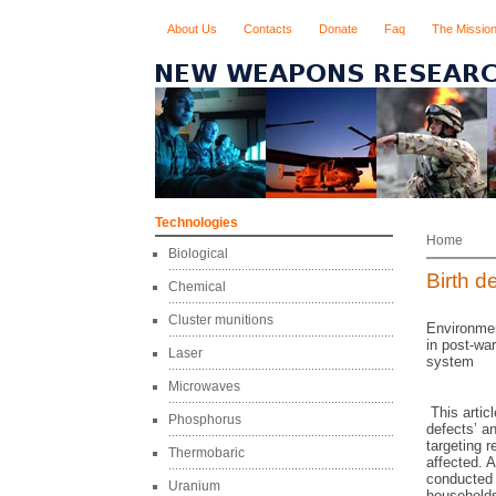
About Us
Contacts
Donate
Faq
The Missio
Technologies
Home
Biological
Birth d
Chemical
Cluster munitions
Environmen
in post-war
Laser
system
Microwaves
This articl
Phosphorus
defects’ a
targeting r
Thermobaric
affected. 
conducted 
Uranium
households