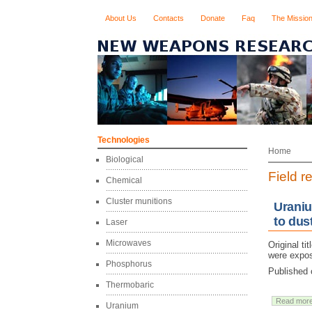
About Us
Contacts
Donate
Faq
The Missio
Technologies
Home
Biological
Field r
Chemical
Cluster munitions
Uraniu
to dus
Laser
Microwaves
Original ti
were expos
Phosphorus
Published 
Thermobaric
Read mor
Uranium