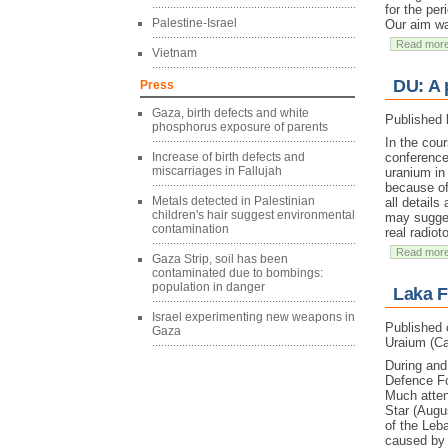
for the pe
Palestine-Israel
Our aim wa
Read mor
Vietnam
DU: A 
Press
Gaza, birth defects and white
Published 
phosphorus exposure of parents
In the cou
Increase of birth defects and
conference
miscarriages in Fallujah
uranium in
because of
Metals detected in Palestinian
all detail
children's hair suggest environmental
may suggest
contamination
real radio
Read mor
Gaza Strip, soil has been
contaminated due to bombings:
population in danger
Laka F
Israel experimenting new weapons in
Published 
Gaza
Uraium (Ca
During and
Defence Fo
Much atten
Star (Augu
of the Leba
caused by 