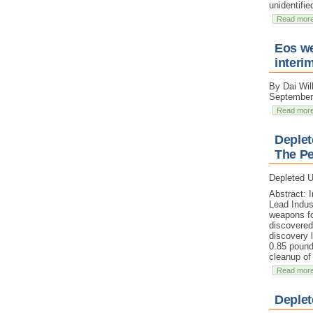
unidentifie
Read mor
Eos we
interi
By Dai Wil
September
Read mor
Deplet
The Pe
Depleted U
Abstract: 
Lead Indus
weapons fo
discovered 
discovery 
0.85 pound
cleanup of
Read mor
Deplet