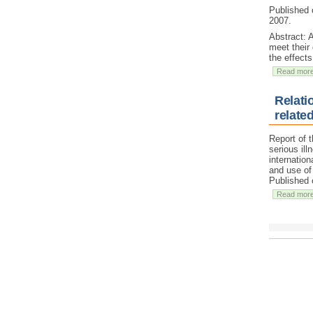
Published 
2007.
Abstract: 
meet their
the effects
Read mor
Relati
relate
Report of 
serious ill
internatio
and use of 
Published 
Read mor