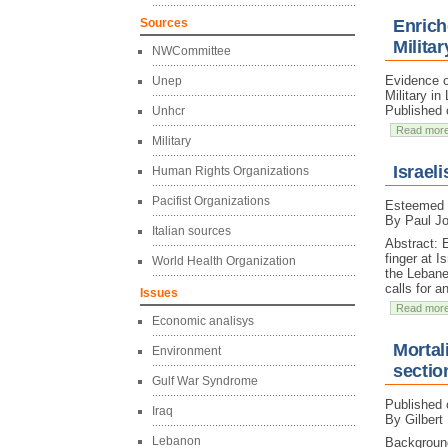
Sources
Enrich
Militar
NWCommittee
Evidence o
Unep
Military in
Published 
Unhcr
Read mor
Military
Israel
Human Rights Organizations
Pacifist Organizations
Esteemed e
By Paul J
Italian sources
Abstract: 
finger at I
World Health Organization
the Lebane
calls for a
Issues
Read mor
Economic analisys
Mortali
Environment
sectio
Gulf War Syndrome
Published 
Iraq
By Gilbert
Lebanon
Background