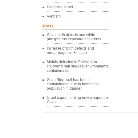
Palestine-Israel
Vietnam
Press
Gaza, birth defects and white
phosphorus exposure of parents
Increase of birth defects and
miscarriages in Fallujah
Metals detected in Palestinian
children's hair suggest environmental
contamination
Gaza Strip, soil has been
contaminated due to bombings:
population in danger
Israel experimenting new weapons in
Gaza