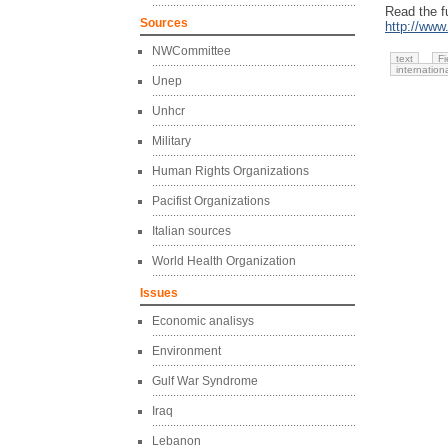
Read the fu
Sources
http://www
NWCommittee
text
Fi
internation
Unep
Unhcr
Military
Human Rights Organizations
Pacifist Organizations
Italian sources
World Health Organization
Issues
Economic analisys
Environment
Gulf War Syndrome
Iraq
Lebanon