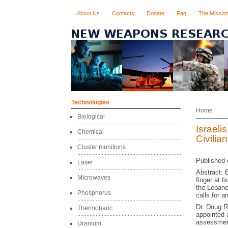
About Us
Contacts
Donate
Faq
The Missio
Technologies
Home
Biological
Israel
Chemical
Civilia
Cluster munitions
Published 
Laser
Abstract: 
Microwaves
finger at I
the Lebane
Phosphorus
calls for a
Dr. Doug R
Thermobaric
appointed 
assessment
Uranium